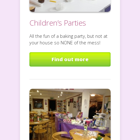
Children’s Parties
All the fun of a baking party, but not at
your house so NONE of the mess!
Find out more