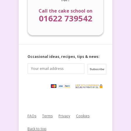
Call the cake school on
01622 739542
Occasional ideas, recipes, tips & news:
FAQs
Terms
Privacy
Cookies
Back to top