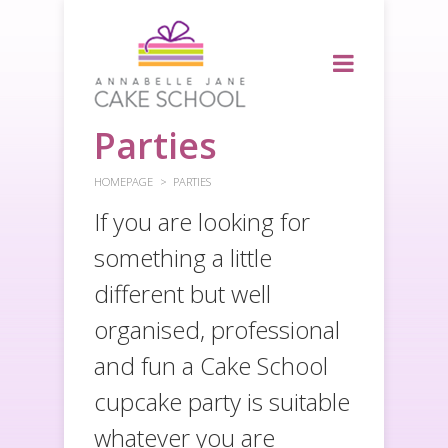
Parties
HOMEPAGE
PARTIES
If you are looking for
something a little
different but well
organised, professional
and fun a Cake School
cupcake party is suitable
whatever you are