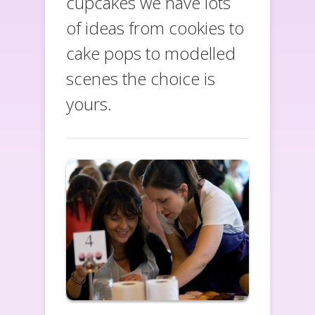
cupcakes we have lots
of ideas from cookies to
cake pops to modelled
scenes the choice is
yours.