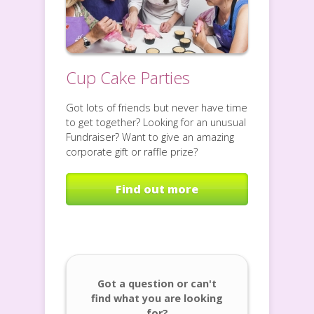
Cup Cake Parties
Got lots of friends but never have time
to get together? Looking for an unusual
Fundraiser? Want to give an amazing
corporate gift or raffle prize?
Find out more
Got a question or can't
find what you are looking
for?