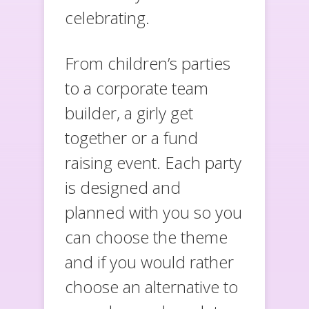
celebrating.
From children’s parties
to a corporate team
builder, a girly get
together or a fund
raising event. Each party
is designed and
planned with you so you
can choose the theme
and if you would rather
choose an alternative to