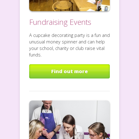
Fundraising Events
A cupcake decorating party is a fun and
unusual money spinner and can help
your school, charity or club raise vital
funds.
Find out more