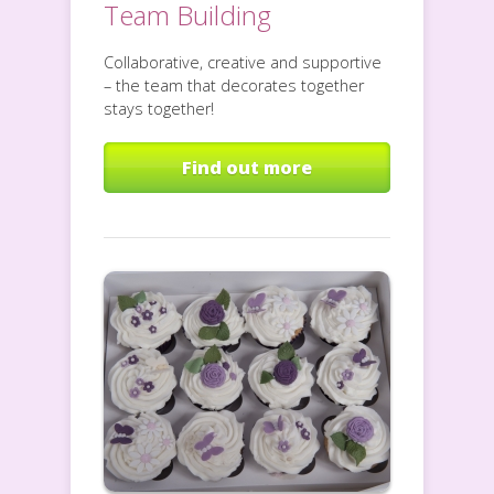
Team Building
Collaborative, creative and supportive
– the team that decorates together
stays together!
Find out more