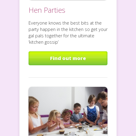
Hen Parties
Everyone knows the best bits at the
party happen in the kitchen so get your
gal pals together for the ultimate
‘kitchen gossip’
Find out more