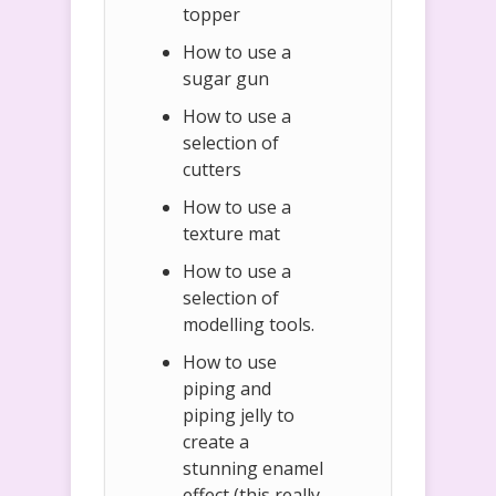
topper
How to use a
sugar gun
How to use a
selection of
cutters
How to use a
texture mat
How to use a
selection of
modelling tools.
How to use
piping and
piping jelly to
create a
stunning enamel
effect (this really