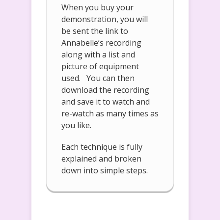
When you buy your
demonstration, you will
be sent the link to
Annabelle’s recording
along with a list and
picture of equipment
used. You can then
download the recording
and save it to watch and
re-watch as many times as
you like.
Each technique is fully
explained and broken
down into simple steps.