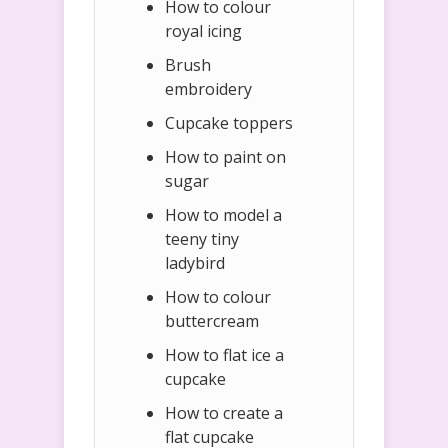
How to colour
royal icing
Brush
embroidery
Cupcake toppers
How to paint on
sugar
How to model a
teeny tiny
ladybird
How to colour
buttercream
How to flat ice a
cupcake
How to create a
flat cupcake