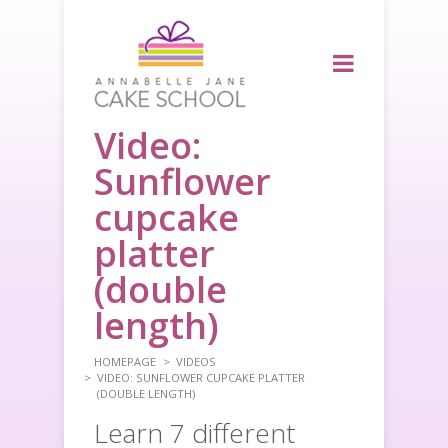
Video:
Sunflower
cupcake
platter
(double
length)
HOMEPAGE
VIDEOS
VIDEO: SUNFLOWER CUPCAKE PLATTER
(DOUBLE LENGTH)
Learn 7 different