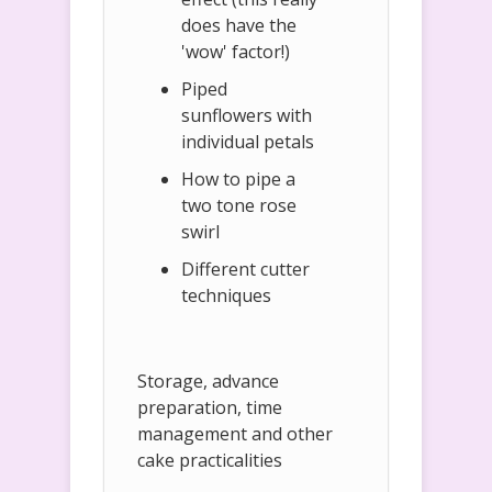
does have the
'wow' factor!)
Piped
sunflowers with
individual petals
How to pipe a
two tone rose
swirl
Different cutter
techniques
Storage, advance
preparation, time
management and other
cake practicalities