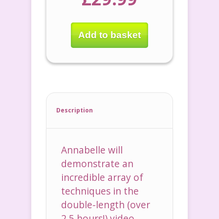
Add to basket
Description
Annabelle will
demonstrate an
incredible array of
techniques in the
double-length (over
2.5 hours!) video