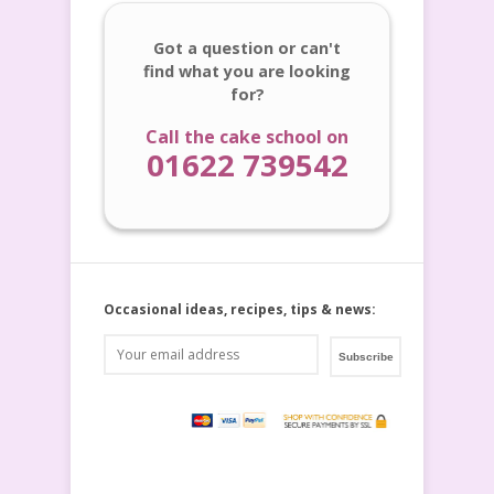
Got a question or can't
find what you are looking
for?
Call the cake school on
01622 739542
Occasional ideas, recipes, tips & news: