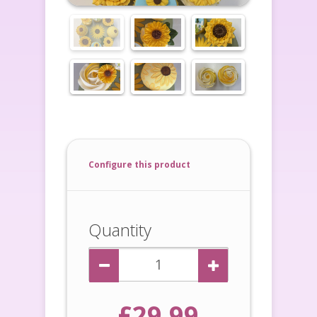
Configure this product
Quantity
£29.99