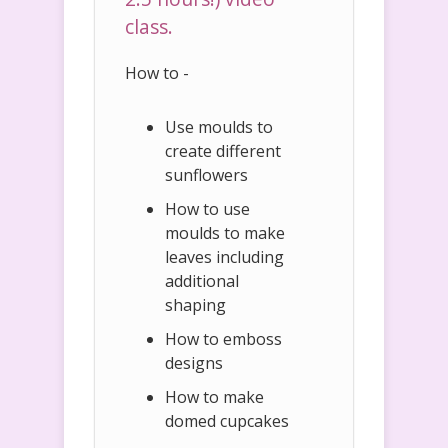
class.
How to -
Use moulds to
create different
sunflowers
How to use
moulds to make
leaves including
additional
shaping
How to emboss
designs
How to make
domed cupcakes