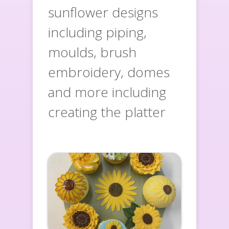
sunflower designs
including piping,
moulds, brush
embroidery, domes
and more including
creating the platter