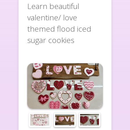
Learn beautiful
valentine/ love
themed flood iced
sugar cookies