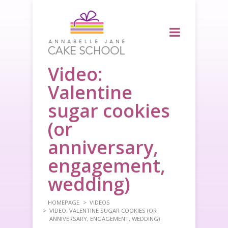
Video:
Valentine
sugar cookies
(or
anniversary,
engagement,
wedding)
HOMEPAGE
VIDEOS
VIDEO: VALENTINE SUGAR COOKIES (OR
ANNIVERSARY, ENGAGEMENT, WEDDING)