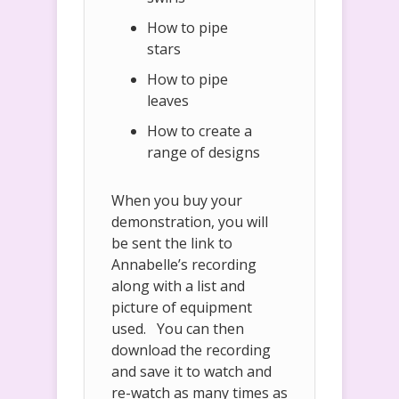
How to pipe
stars
How to pipe
leaves
How to create a
range of designs
When you buy your
demonstration, you will
be sent the link to
Annabelle’s recording
along with a list and
picture of equipment
used. You can then
download the recording
and save it to watch and
re-watch as many times as