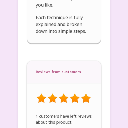
you like.
Each technique is fully
explained and broken
down into simple steps.
Reviews from customers
1 customers have left reviews
about this product.