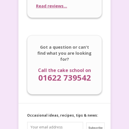
Read reviews...
Got a question or can't
find what you are looking
for?
Call the cake school on
01622 739542
Occasional ideas, recipes, tips & news: