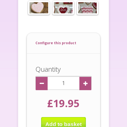
Configure this product
Quantity
£19.95
Add to basket