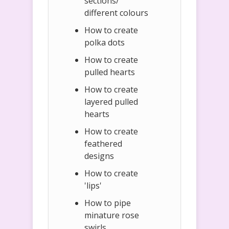
sections/
different colours
How to create
polka dots
How to create
pulled hearts
How to create
layered pulled
hearts
How to create
feathered
designs
How to create
'lips'
How to pipe
minature rose
swirls