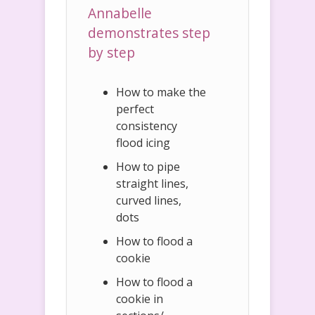
Annabelle
demonstrates step
by step
How to make the
perfect
consistency
flood icing
How to pipe
straight lines,
curved lines,
dots
How to flood a
cookie
How to flood a
cookie in