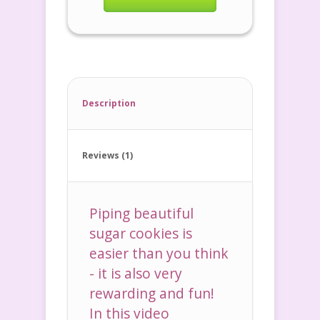
Description
Reviews (1)
Piping beautiful
sugar cookies is
easier than you think
- it is also very
rewarding and fun!
In this video