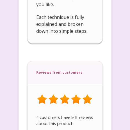
you like.
Each technique is fully
explained and broken
down into simple steps.
Reviews from customers
4 customers have left reviews
about this product.