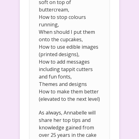
soft on top of
buttercream,
How to stop colours
running,
When should I put them
onto the cupcakes,
How to use edible images
(printed designs),
How to add messages
including tappit cutters
and fun fonts,
Themes and designs
How to make them better
(elevated to the next level)
As always, Annabelle will
share her top tips and
knowledge gained from
over 25 years in the cake