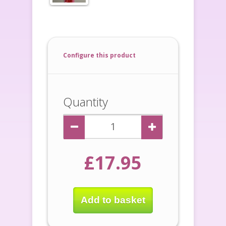
Configure this product
Quantity
£17.95
Add to basket