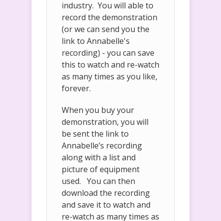
industry. You will able to
record the demonstration
(or we can send you the
link to Annabelle's
recording) - you can save
this to watch and re-watch
as many times as you like,
forever.
When you buy your
demonstration, you will
be sent the link to
Annabelle’s recording
along with a list and
picture of equipment
used. You can then
download the recording
and save it to watch and
re-watch as many times as