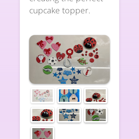
cupcake topper.