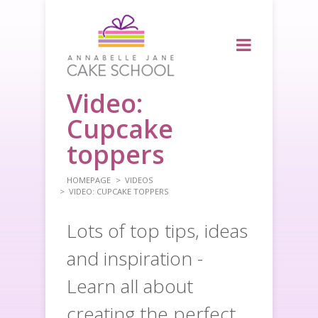
Video:
Cupcake
toppers
HOMEPAGE
VIDEOS
VIDEO: CUPCAKE TOPPERS
Lots of top tips, ideas
and inspiration -
Learn all about
creating the perfect