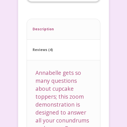
Description
Reviews (4)
Annabelle gets so
many questions
about cupcake
toppers; this zoom
demonstration is
designed to answer
all your conundrums