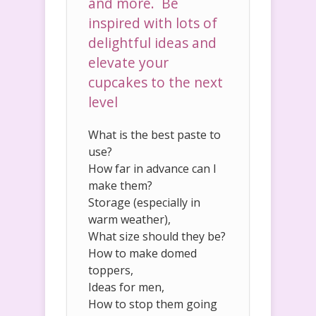
and more. Be
inspired with lots of
delightful ideas and
elevate your
cupcakes to the next
level
What is the best paste to
use?
How far in advance can I
make them?
Storage (especially in
warm weather),
What size should they be?
How to make domed
toppers,
Ideas for men,
How to stop them going