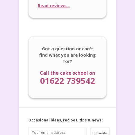
Read reviews...
Got a question or can't
find what you are looking
for?
Call the cake school on
01622 739542
Occasional ideas, recipes, tips & news: