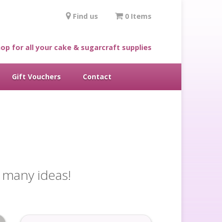
Find us
0 Items
op for all your cake & sugarcraft supplies
Gift Vouchers
Contact
o many ideas!