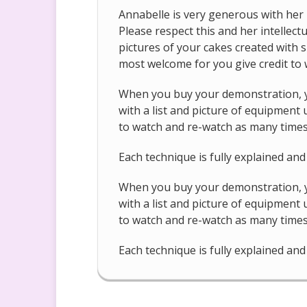
Annabelle is very generous with her 
Please respect this and her intellec
pictures of your cakes created with s
most welcome for you give credit to w
When you buy your demonstration, yo
with a list and picture of equipment
to watch and re-watch as many times 
Each technique is fully explained an
When you buy your demonstration, yo
with a list and picture of equipment
to watch and re-watch as many times 
Each technique is fully explained an