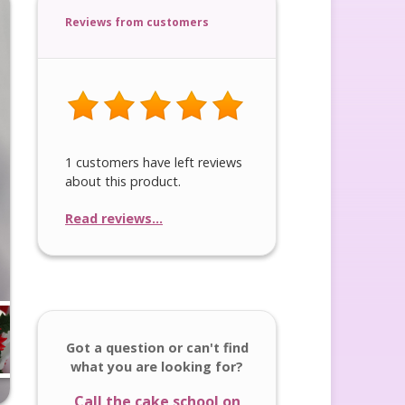
Reviews from customers
1 customers have left reviews
about this product.
Read reviews...
Got a question or can't find
what you are looking for?
Call the cake school on