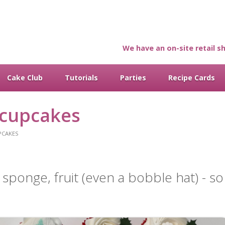
We have an on-site retail sh
Cake Club
Tutorials
Parties
Recipe Cards
 cupcakes
PCAKES
g, sponge, fruit (even a bobble hat) - s