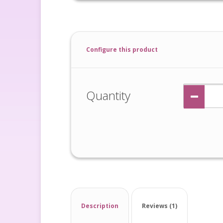
Configure this product
Quantity
Description
Reviews (1)