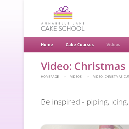
Home
Cake Courses
Videos
Video: Christmas
HOMEPAGE
VIDEOS
VIDEO: CHRISTMAS CU
Be inspired - piping, icin