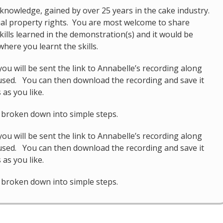
knowledge, gained by over 25 years in the cake industry.
tual property rights. You are most welcome to share
kills learned in the demonstration(s) and it would be
here you learnt the skills.
u will be sent the link to Annabelle’s recording along
 used. You can then download the recording and save it
as you like.
d broken down into simple steps.
u will be sent the link to Annabelle’s recording along
 used. You can then download the recording and save it
as you like.
d broken down into simple steps.