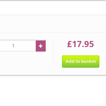
£17.95
Add to basket