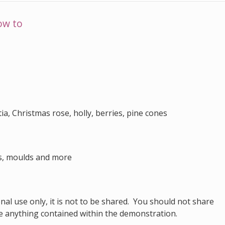
ow to
ia, Christmas rose, holly, berries, pine cones
rs, moulds and more
al use only, it is not to be shared. You should not share
e anything contained within the demonstration.