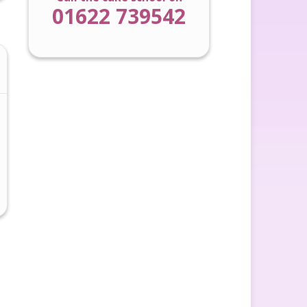
01622 739542