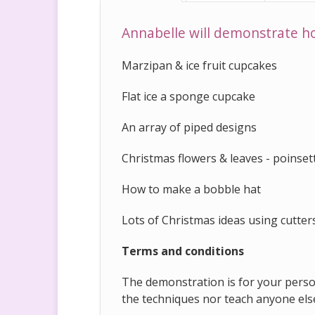
Annabelle will demonstrate h
Marzipan & ice fruit cupcakes
Flat ice a sponge cupcake
An array of piped designs
Christmas flowers & leaves - poinsett
How to make a bobble hat
Lots of Christmas ideas using cutte
Terms and conditions
The demonstration is for your person
the techniques nor teach anyone els