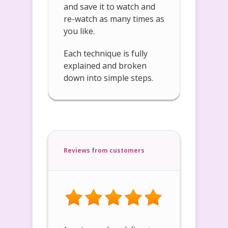
and save it to watch and
re-watch as many times as
you like.
Each technique is fully
explained and broken
down into simple steps.
Reviews from customers