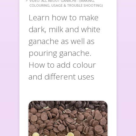
VIDEO: ALL ABOUT GANACHE - (MAKING,
COLOURING, USAGE & TROUBLE SHOOTING)
Learn how to make
dark, milk and white
ganache as well as
pouring ganache.
How to add colour
and different uses