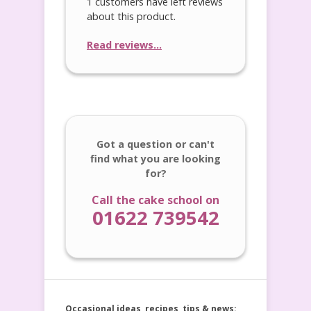
1 customers have left reviews
about this product.
Read reviews...
Got a question or can't
find what you are looking
for?
Call the cake school on
01622 739542
Occasional ideas, recipes, tips & news: