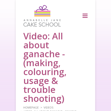
Video: All
about
ganache -
(making,
colouring,
usage &
trouble
shooting)
HOMEPAGE
VIDEOS