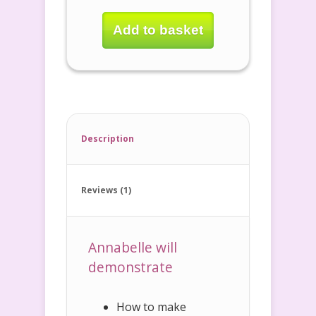
Add to basket
Description
Reviews (1)
Annabelle will
demonstrate
How to make