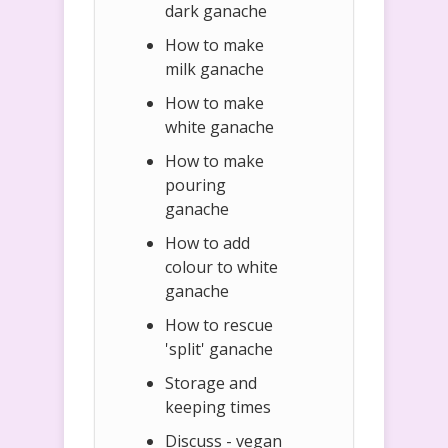
dark ganache
How to make
milk ganache
How to make
white ganache
How to make
pouring
ganache
How to add
colour to white
ganache
How to rescue
'split' ganache
Storage and
keeping times
Discuss - vegan