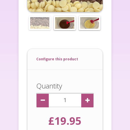
Configure this product
Quantity
£19.95