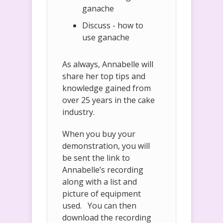
ganache
Discuss - how to
use ganache
As always, Annabelle will
share her top tips and
knowledge gained from
over 25 years in the cake
industry.
When you buy your
demonstration, you will
be sent the link to
Annabelle’s recording
along with a list and
picture of equipment
used. You can then
download the recording