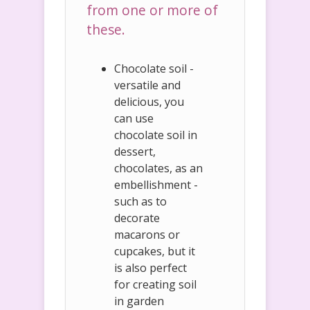
from one or more of
these.
Chocolate soil -
versatile and
delicious, you
can use
chocolate soil in
dessert,
chocolates, as an
embellishment -
such as to
decorate
macarons or
cupcakes, but it
is also perfect
for creating soil
in garden