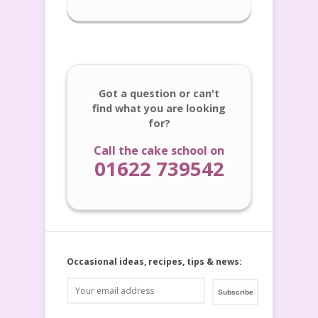
Got a question or can't
find what you are looking
for?
Call the cake school on
01622 739542
Occasional ideas, recipes, tips & news: