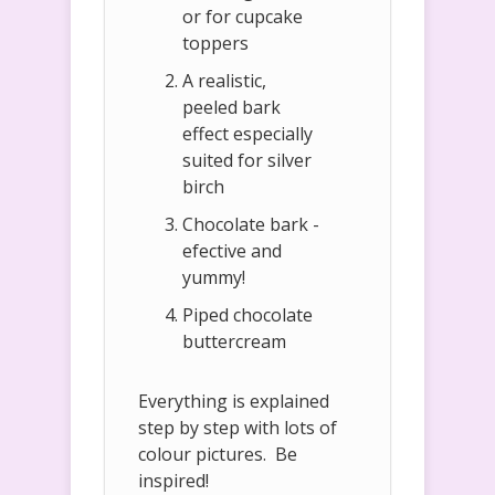
or for cupcake
toppers
A realistic,
peeled bark
effect especially
suited for silver
birch
Chocolate bark -
efective and
yummy!
Piped chocolate
buttercream
Everything is explained
step by step with lots of
colour pictures. Be
inspired!