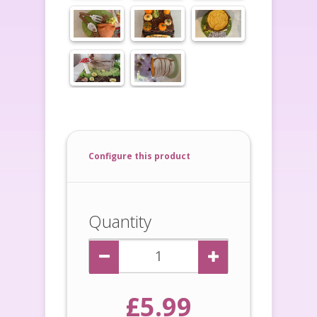
Configure this product
Quantity
£5.99