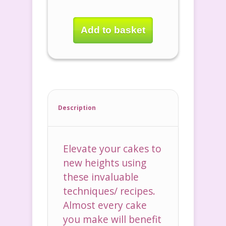
Add to basket
Description
Elevate your cakes to
new heights using
these invaluable
techniques/ recipes.
Almost every cake
you make will benefit