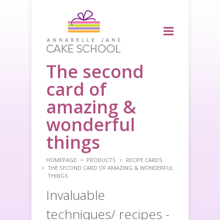
The second
card of
amazing &
wonderful
things
HOMEPAGE
PRODUCTS
RECIPE CARDS
THE SECOND CARD OF AMAZING & WONDERFUL
THINGS
Invaluable
techniques/ recipes -