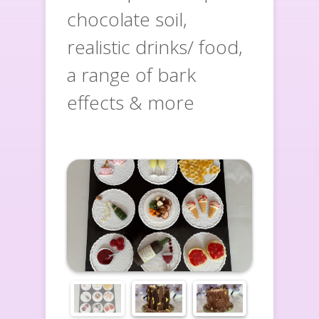
chocolate soil,
realistic drinks/ food,
a range of bark
effects & more