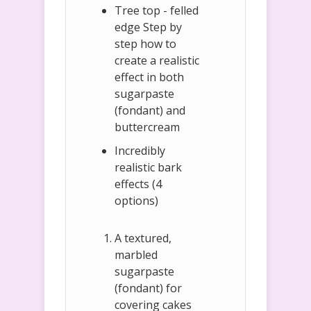
Tree top - felled
edge Step by
step how to
create a realistic
effect in both
sugarpaste
(fondant) and
buttercream
Incredibly
realistic bark
effects (4
options)
A textured,
marbled
sugarpaste
(fondant) for
covering cakes