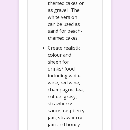
themed cakes or
as gravel. The
white version
can be used as
sand for beach-
themed cakes.
Create realistic
colour and
sheen for
drinks/ food
including white
wine, red wine,
champagne, tea,
coffee, gravy,
strawberry
sauce, raspberry
jam, strawberry
jam and honey