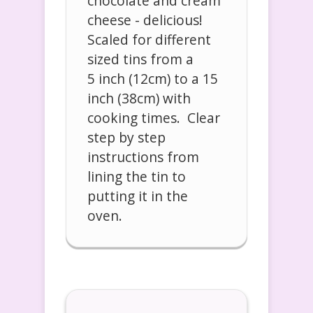
chocolate and cream
cheese - delicious!
Scaled for different
sized tins from a
5 inch (12cm) to a 15
inch (38cm) with
cooking times. Clear
step by step
instructions from
lining the tin to
putting it in the
oven.