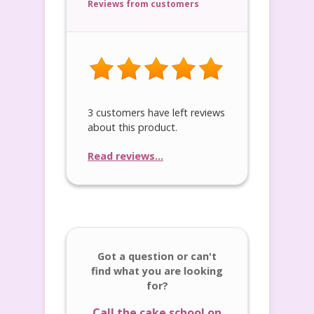
Reviews from customers
3 customers have left reviews
about this product.
Read reviews...
Got a question or can't
find what you are looking
for?
Call the cake school on