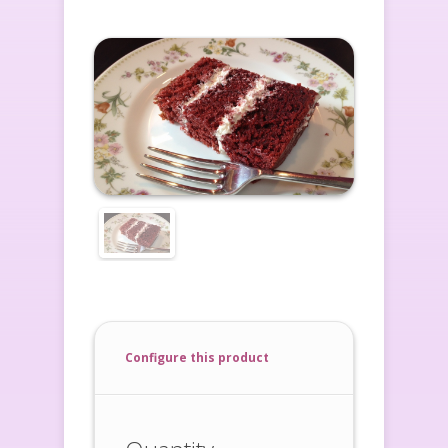
Configure this product