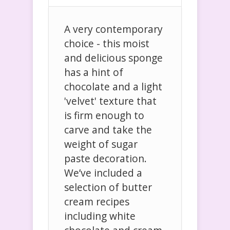
A very contemporary
choice - this moist
and delicious sponge
has a hint of
chocolate and a light
'velvet' texture that
is firm enough to
carve and take the
weight of sugar
paste decoration.
We’ve included a
selection of butter
cream recipes
including white