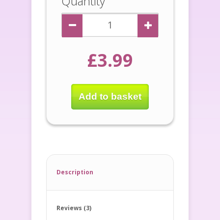
Quantity
£3.99
Add to basket
Description
Reviews (3)