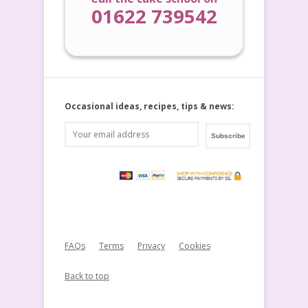
01622 739542
Occasional ideas, recipes, tips & news:
FAQs
Terms
Privacy
Cookies
Back to top