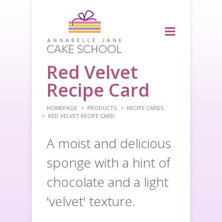
Red Velvet
Recipe Card
HOMEPAGE
PRODUCTS
RECIPE CARDS
RED VELVET RECIPE CARD
A moist and delicious
sponge with a hint of
chocolate and a light
'velvet' texture.