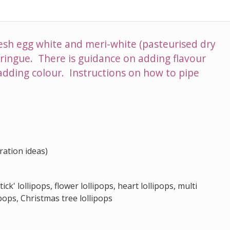
esh egg white and meri-white (pasteurised dry
ringue. There is guidance on adding flavour
adding colour. Instructions on how to pipe
ration ideas)
ick' lollipops, flower lollipops, heart lollipops, multi
ipops, Christmas tree lollipops