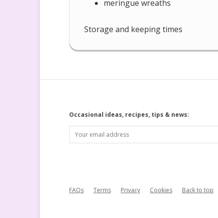
meringue wreaths
Storage and keeping times
Occasional ideas, recipes, tips & news:
FAQs
Terms
Privacy
Cookies
Back to top