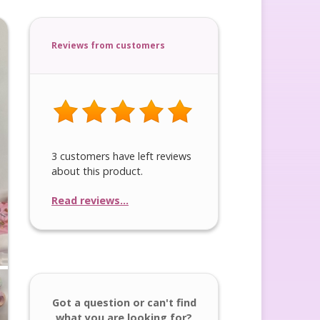
Reviews from customers
3 customers have left reviews
about this product.
Read reviews...
Got a question or can't find
what you are looking for?