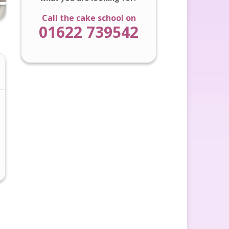
Call the cake school on
01622 739542