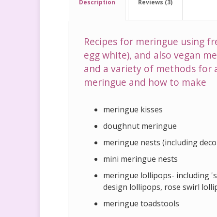
Description
Reviews (3)
Recipes for meringue using fr
egg white), and also vegan me
and a variety of methods for 
meringue and how to make
meringue kisses
doughnut meringue
meringue nests (including deco
mini meringue nests
meringue lollipops- including 'st
design lollipops, rose swirl loll
meringue toadstools