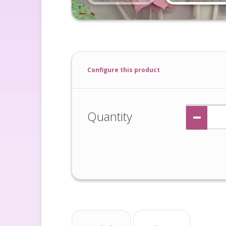
Configure this product
Quantity