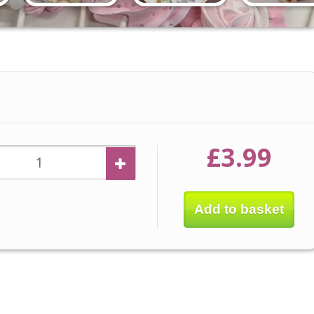
£3.99
Add to basket