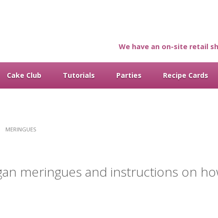
We have an on-site retail sh
Cake Club
Tutorials
Parties
Recipe Cards
MERINGUES
gan meringues and instructions on h