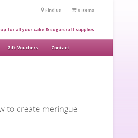
Find us
0 Items
op for all your cake & sugarcraft supplies
Gift Vouchers
Contact
ow to create meringue