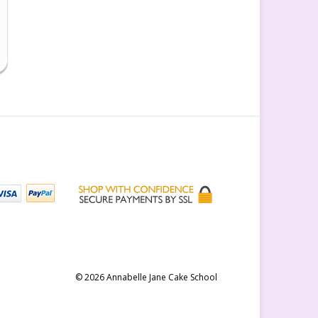
© 2026 Annabelle Jane Cake School