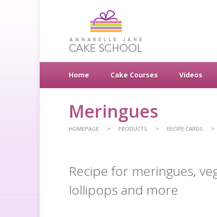
Home
Cake Courses
Videos
Meringues
HOMEPAGE
PRODUCTS
RECIPE CARDS
Recipe for meringues, ve
lollipops and more