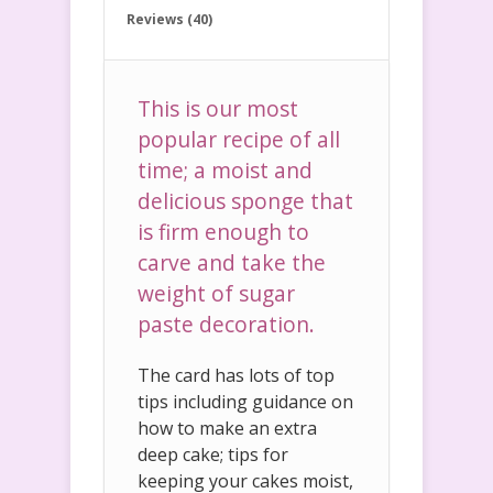
Reviews (40)
This is our most
popular recipe of all
time; a moist and
delicious sponge that
is firm enough to
carve and take the
weight of sugar
paste decoration.
The card has lots of top
tips including guidance on
how to make an extra
deep cake; tips for
keeping your cakes moist,