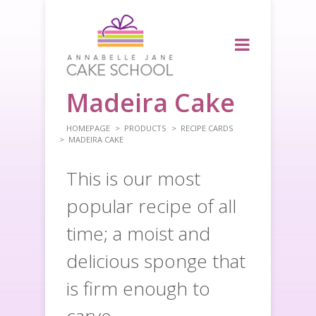
Madeira Cake
HOMEPAGE
PRODUCTS
RECIPE CARDS
MADEIRA CAKE
This is our most
popular recipe of all
time; a moist and
delicious sponge that
is firm enough to