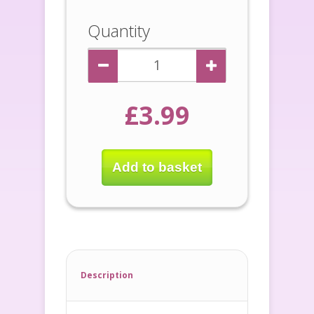
Quantity
£3.99
Add to basket
Description