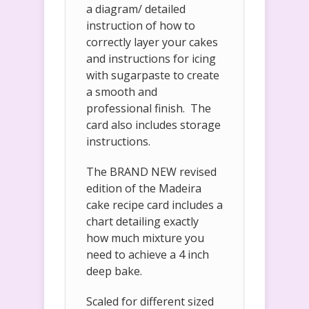
a diagram/ detailed
instruction of how to
correctly layer your cakes
and instructions for icing
with sugarpaste to create
a smooth and
professional finish. The
card also includes storage
instructions.
The BRAND NEW revised
edition of the Madeira
cake recipe card includes a
chart detailing exactly
how much mixture you
need to achieve a 4 inch
deep bake.
Scaled for different sized