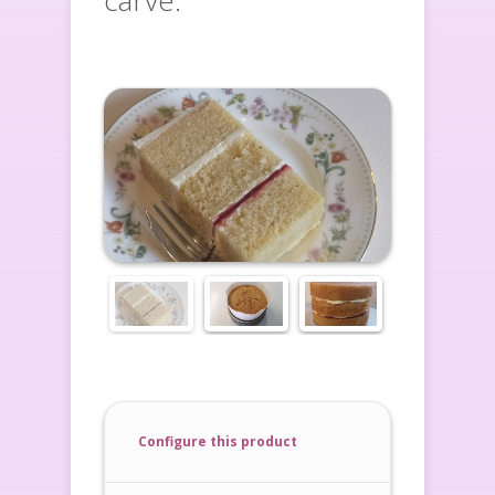
carve.
Configure this product