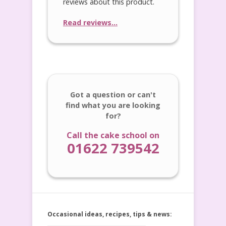
reviews about this product.
Read reviews...
Got a question or can't
find what you are looking
for?
Call the cake school on
01622 739542
Occasional ideas, recipes, tips & news: