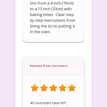
tins from a 4 inch (10cm)
to a 13 inch (33cm) with
baking times. Clear step
by step instructions from
lining the tin to putting it
in the oven.
Reviews from customers
40 customers have left