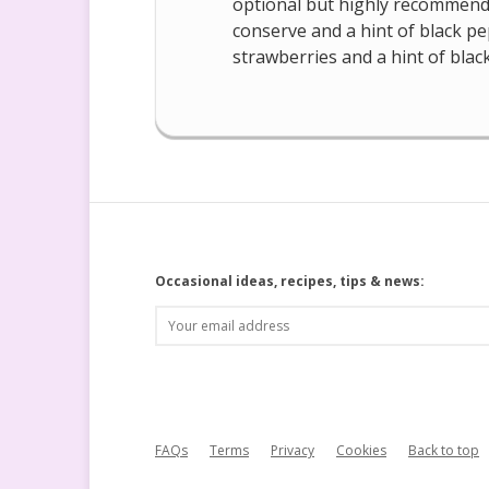
optional but highly recommende
conserve and a hint of black pep
strawberries and a hint of blac
Occasional ideas, recipes, tips & news:
FAQs
Terms
Privacy
Cookies
Back to top