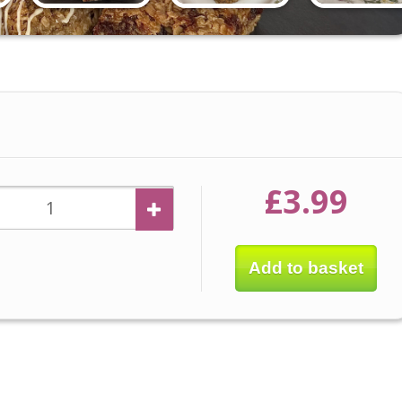
£3.99
Add to basket