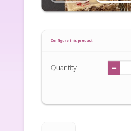
Configure this product
Quantity