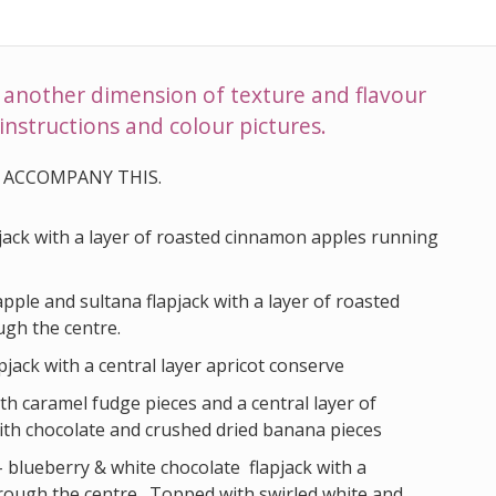
d another dimension of texture and flavour
instructions and colour pictures.
 ACCOMPANY THIS.
pjack with a layer of roasted cinnamon apples running
apple and sultana flapjack with a layer of roasted
gh the centre.
pjack with a central layer apricot conserve
ith caramel fudge pieces and a central layer of
with chocolate and crushed dried banana pieces
- blueberry & white chocolate flapjack with a
rough the centre. Topped with swirled white and