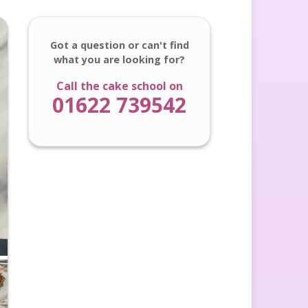
Got a question or can't find
what you are looking for?
Call the cake school on
01622 739542