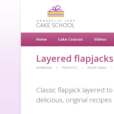
Home
Cake Courses
Videos
Layered flapjacks
HOMEPAGE
PRODUCTS
RECIPE CARDS
Classic flapjack layered 
delicious, original recipes