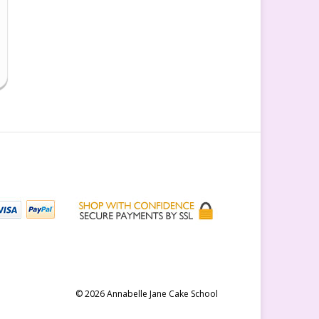
© 2026 Annabelle Jane Cake School