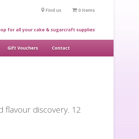
Find us
0 Items
op for all your cake & sugarcraft supplies
Gift Vouchers
Contact
d flavour discovery. 12