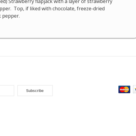
d) Strawberry flapjack with a layer of strawberry
per. Top, if liked with chocolate, freeze-dried
k pepper.