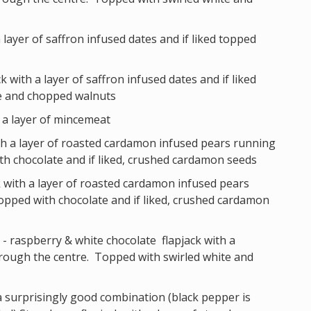
a layer of saffron infused dates and if liked topped
k with a layer of saffron infused dates and if liked
e and chopped walnuts
h a layer of mincemeat
ith a layer of roasted cardamon infused pears running
h chocolate and if liked, crushed cardamon seeds
k with a layer of roasted cardamon infused pears
pped with chocolate and if liked, crushed cardamon
- raspberry & white chocolate flapjack with a
rough the centre. Topped with swirled white and
a surprisingly good combination (black pepper is