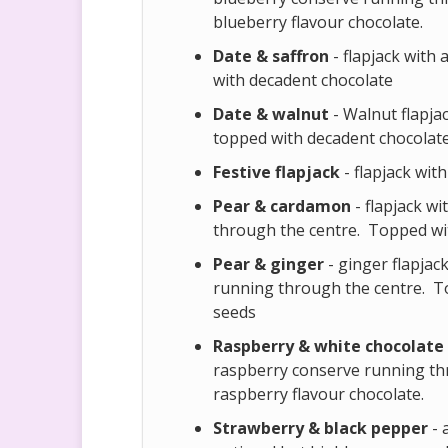
blueberry flavour chocolate.
Date & saffron
- flapjack with 
with decadent chocolate
Date & walnut
- Walnut flapjac
topped with decadent chocolat
Festive flapjack
- flapjack wit
Pear & cardamon
- flapjack w
through the centre. Topped wit
Pear & ginger
- ginger flapjac
running through the centre. To
seeds
Raspberry & white chocolate
raspberry conserve running th
raspberry flavour chocolate.
Strawberry & black pepper
- 