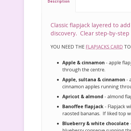
Description
Classic flapjack layered to ad
discovery. Clear step-by-step 
YOU NEED THE
FLAPJACKS CARD
TO
Apple & cinnamon
- apple fla
through the centre.
Apple, sultana & cinnamon
- 
cinnamon apples running throu
Apricot & almond
- almond fla
Banoffee flapjack
- Flapjack w
raosted bananas. If liked top 
Blueberry & white chocolate
blueberry conserve running th