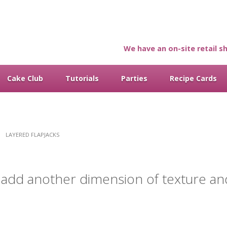
We have an on-site retail sh
Cake Club
Tutorials
Parties
Recipe Cards
LAYERED FLAPJACKS
to add another dimension of texture an