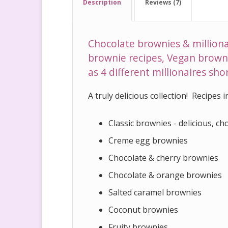
Description
Reviews (7)
Chocolate brownies & milliona
brownie recipes, Vegan browni
as 4 different millionaires sh
A truly delicious collection! Recipes 
Classic brownies - delicious, choc
Creme egg brownies
Chocolate & cherry brownies
Chocolate & orange brownies
Salted caramel brownies
Coconut brownies
Fruity brownies