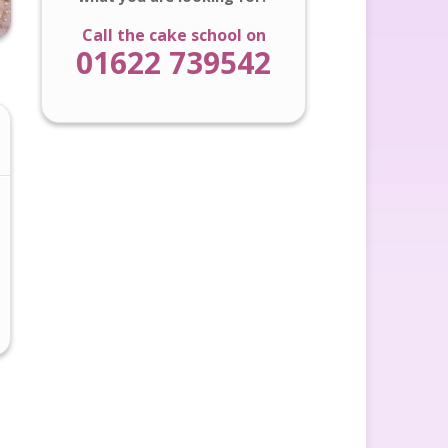
Call the cake school on
01622 739542