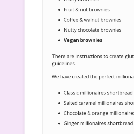
Fruit & nut brownies
Coffee & walnut brownies
Nutty chocolate brownies
Vegan brownies
There are instructions to create glu
guidelines.
We have created the perfect milliona
Classic millionaires shortbread
Salted caramel millionaires sh
Chocolate & orange millionaire
Ginger millionaires shortbread