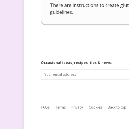
There are instructions to create glu
guidelines.
Occasional ideas, recipes, tips & news:
FAQs
Terms
Privacy
Cookies
Back to top