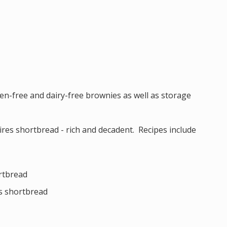
ten-free and dairy-free brownies as well as storage
ires shortbread - rich and decadent. Recipes include
ortbread
s shortbread