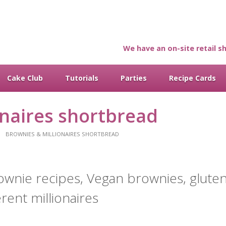
We have an on-site retail sh
Cake Club
Tutorials
Parties
Recipe Cards
onaires shortbread
BROWNIES & MILLIONAIRES SHORTBREAD
ownie recipes, Vegan brownies, gluten
erent millionaires