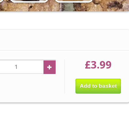
£3.99
Add to basket