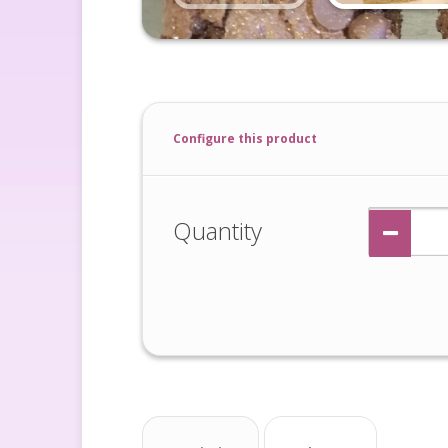
Configure this product
Quantity