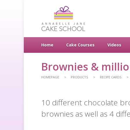
Home
Cake Courses
Videos
Brownies & milli
HOMEPAGE
PRODUCTS
RECIPE CARDS
10 different chocolate br
brownies as well as 4 diff