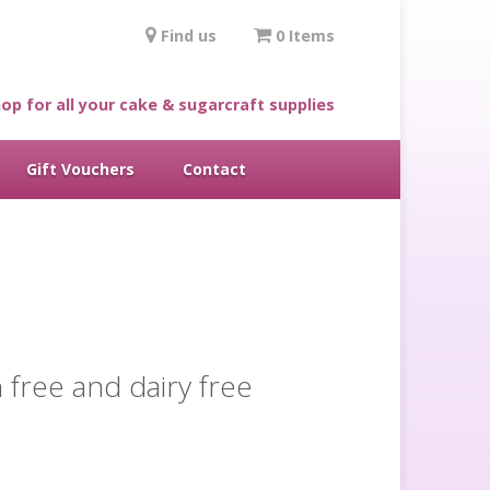
Find us
0 Items
op for all your cake & sugarcraft supplies
Gift Vouchers
Contact
 free and dairy free