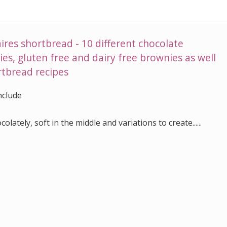
ires shortbread - 10 different chocolate
es, gluten free and dairy free brownies as well
ortbread recipes
include
olately, soft in the middle and variations to create......