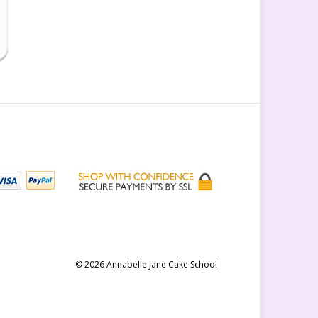
© 2026 Annabelle Jane Cake School