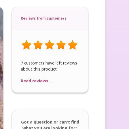
Reviews from customers
7 customers have left reviews
about this product.
Read reviews...
Got a question or can't find
what you are looking for?