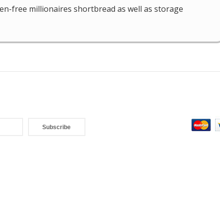
ten-free millionaires shortbread as well as storage