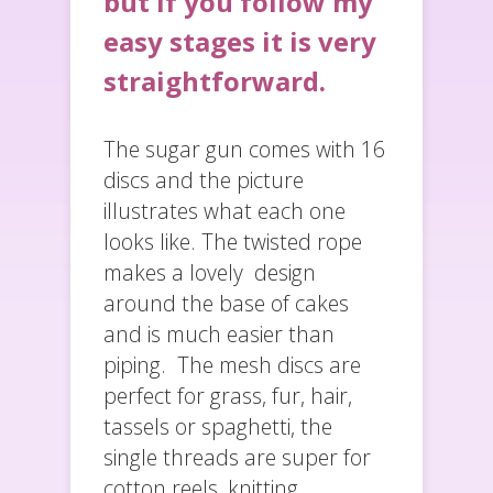
but if you follow my
easy stages it is very
straightforward.
The sugar gun comes with 16
discs and the picture
illustrates what each one
looks like. The twisted rope
makes a lovely design
around the base of cakes
and is much easier than
piping. The mesh discs are
perfect for grass, fur, hair,
tassels or spaghetti, the
single threads are super for
cotton reels, knitting,