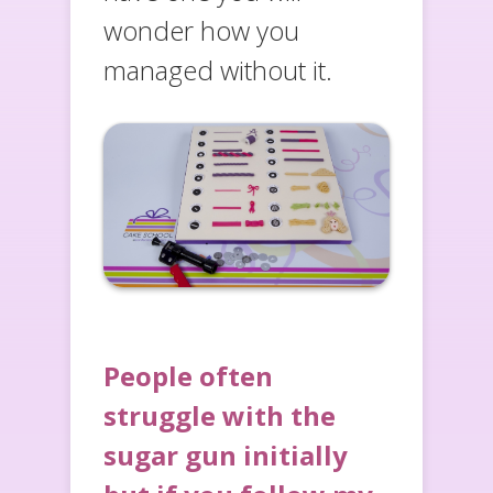
wonder how you
managed without it.
People often
struggle with the
sugar gun initially