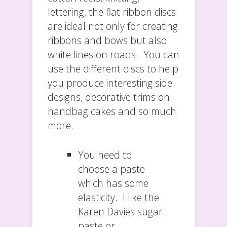
lettering, the flat ribbon discs
are ideal not only for creating
ribbons and bows but also
white lines on roads. You can
use the different discs to help
you produce interesting side
designs, decorative trims on
handbag cakes and so much
more.
You need to
choose a paste
which has some
elasticity. I like the
Karen Davies sugar
paste or