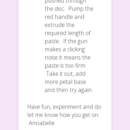
pushed through
the disc. Pump the
red handle and
extrude the
required length of
paste. If the gun
makes a clicking
noise it means the
paste is too firm.
Take it out, add
more petal base
and then try again.
Have fun, experiment and do
let me know how you get on.
Annabelle