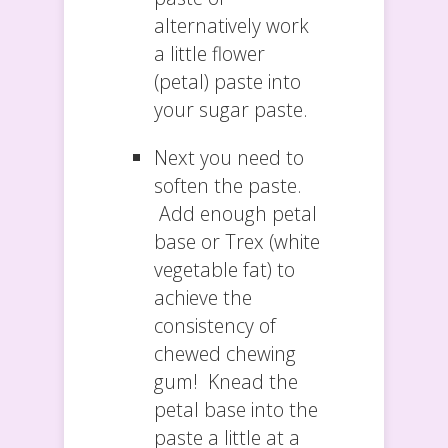
alternatively work
a little flower
(petal) paste into
your sugar paste.
Next you need to
soften the paste.
Add enough petal
base or Trex (white
vegetable fat) to
achieve the
consistency of
chewed chewing
gum! Knead the
petal base into the
paste a little at a