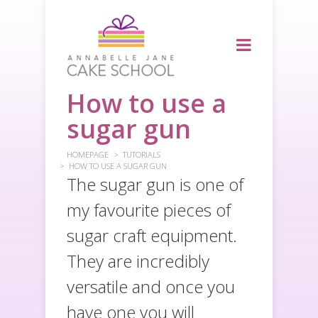
How to use a
sugar gun
HOMEPAGE
TUTORIALS
HOW TO USE A SUGAR GUN
The sugar gun is one of
my favourite pieces of
sugar craft equipment.
They are incredibly
versatile and once you
have one you will