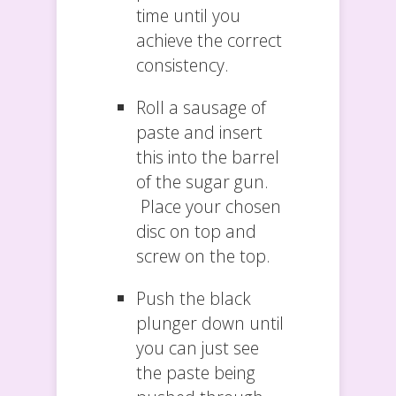
time until you
achieve the correct
consistency.
Roll a sausage of
paste and insert
this into the barrel
of the sugar gun.
Place your chosen
disc on top and
screw on the top.
Push the black
plunger down until
you can just see
the paste being