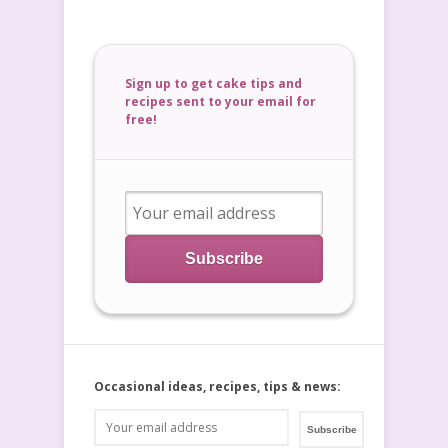
Sign up to get cake tips and
recipes sent to your email for
free!
Occasional ideas, recipes, tips & news: