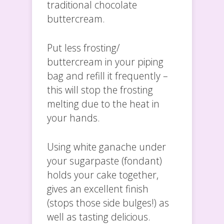
traditional chocolate
buttercream.
Put less frosting/
buttercream in your piping
bag and refill it frequently –
this will stop the frosting
melting due to the heat in
your hands.
Using white ganache under
your sugarpaste (fondant)
holds your cake together,
gives an excellent finish
(stops those side bulges!) as
well as tasting delicious.