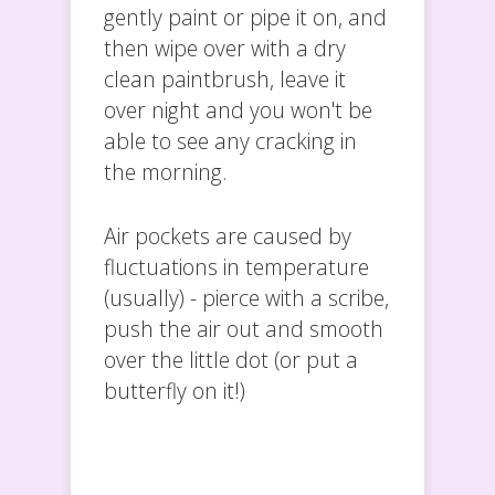
gently paint or pipe it on, and
then wipe over with a dry
clean paintbrush, leave it
over night and you won't be
able to see any cracking in
the morning.
Air pockets are caused by
fluctuations in temperature
(usually) - pierce with a scribe,
push the air out and smooth
over the little dot (or put a
butterfly on it!)