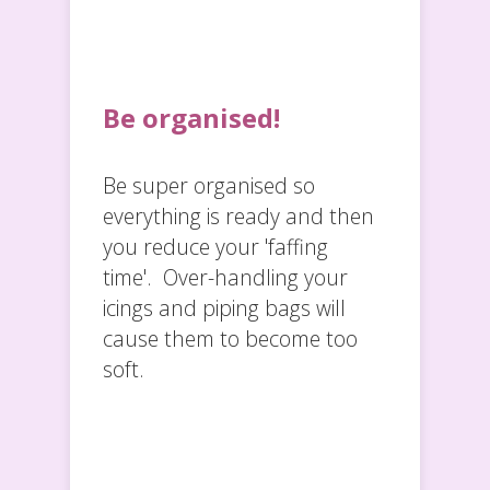
Be organised!
Be super organised so
everything is ready and then
you reduce your 'faffing
time'. Over-handling your
icings and piping bags will
cause them to become too
soft.