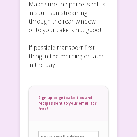
Make sure the parcel shelf is
in situ - sun streaming
through the rear window
onto your cake is not good!
If possible transport first
thing in the morning or later
in the day.
Sign up to get cake tips and
recipes sent to your email for
free!