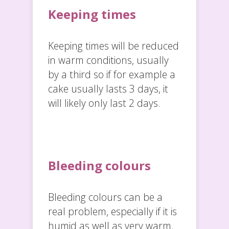
Keeping times
Keeping times will be reduced
in warm conditions, usually
by a third so if for example a
cake usually lasts 3 days, it
will likely only last 2 days.
Bleeding colours
Bleeding colours can be a
real problem, especially if it is
humid as well as very warm.