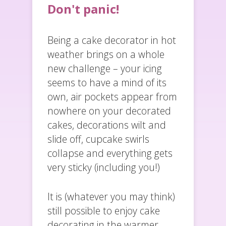
Don't panic!
Being a cake decorator in hot
weather brings on a whole
new challenge – your icing
seems to have a mind of its
own, air pockets appear from
nowhere on your decorated
cakes, decorations wilt and
slide off, cupcake swirls
collapse and everything gets
very sticky (including you!)
It is (whatever you may think)
still possible to enjoy cake
decorating in the warmer