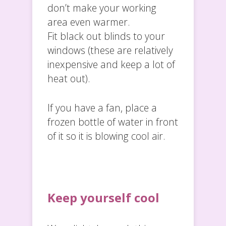
don’t make your working
area even warmer.
Fit black out blinds to your
windows (these are relatively
inexpensive and keep a lot of
heat out).
If you have a fan, place a
frozen bottle of water in front
of it so it is blowing cool air.
Keep yourself cool