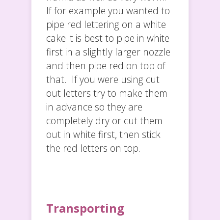
If for example you wanted to
pipe red lettering on a white
cake it is best to pipe in white
first in a slightly larger nozzle
and then pipe red on top of
that. If you were using cut
out letters try to make them
in advance so they are
completely dry or cut them
out in white first, then stick
the red letters on top.
Transporting