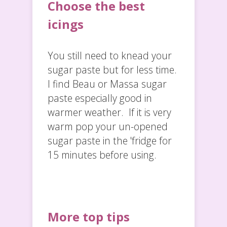
Choose the best
icings
You still need to knead your
sugar paste but for less time.
I find Beau or Massa sugar
paste especially good in
warmer weather. If it is very
warm pop your un-opened
sugar paste in the 'fridge for
15 minutes before using.
More top tips