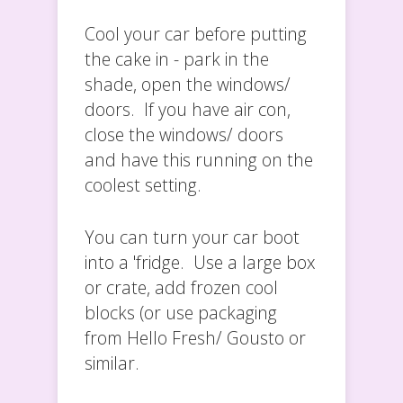
Cool your car before putting
the cake in - park in the
shade, open the windows/
doors. If you have air con,
close the windows/ doors
and have this running on the
coolest setting.
You can turn your car boot
into a 'fridge. Use a large box
or crate, add frozen cool
blocks (or use packaging
from Hello Fresh/ Gousto or
similar.