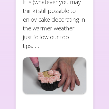
It is (whatever you may
think) still possible to
enjoy cake decorating in
the warmer weather –
just follow our top
tips……