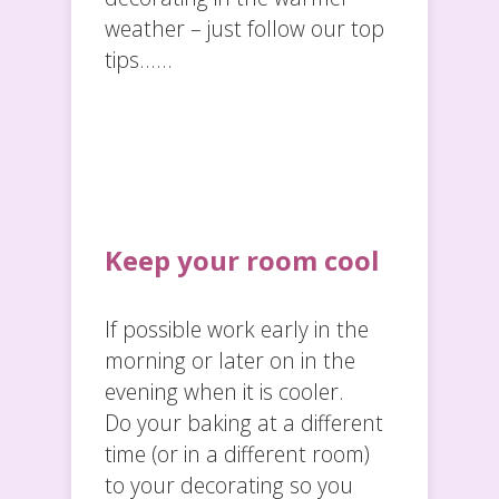
weather – just follow our top
tips……
Keep your room cool
If possible work early in the
morning or later on in the
evening when it is cooler.
Do your baking at a different
time (or in a different room)
to your decorating so you