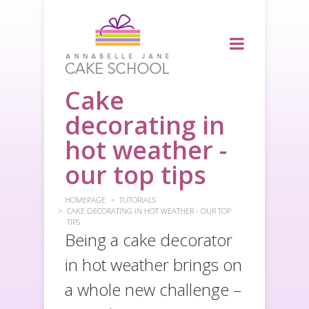
Cake
decorating in
hot weather -
our top tips
HOMEPAGE
TUTORIALS
CAKE DECORATING IN HOT WEATHER - OUR TOP
TIPS
Being a cake decorator
in hot weather brings on
a whole new challenge –