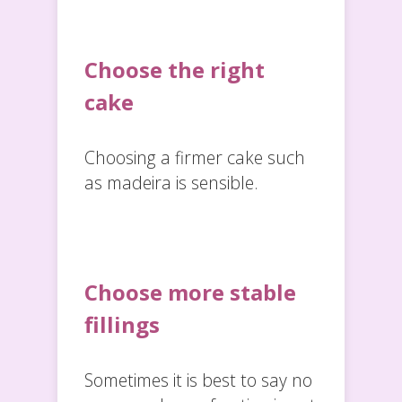
Choose the right
cake
Choosing a firmer cake such
as madeira is sensible.
Choose more stable
fillings
Sometimes it is best to say no