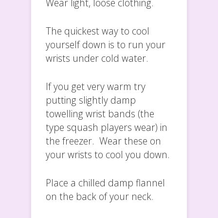
Wear light, loose clothing.
The quickest way to cool
yourself down is to run your
wrists under cold water.
If you get very warm try
putting slightly damp
towelling wrist bands (the
type squash players wear) in
the freezer. Wear these on
your wrists to cool you down.
Place a chilled damp flannel
on the back of your neck.