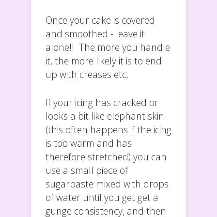
Once your cake is covered
and smoothed - leave it
alone!! The more you handle
it, the more likely it is to end
up with creases etc.
If your icing has cracked or
looks a bit like elephant skin
(this often happens if the icing
is too warm and has
therefore stretched) you can
use a small piece of
sugarpaste mixed with drops
of water until you get get a
gunge consistency, and then