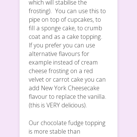
which will stabilise the
frosting). You can use this to
pipe on top of cupcakes, to
fill a sponge cake, to crumb
coat and as a cake topping.
If you prefer you can use
alternative flavours for
example instead of cream
cheese frosting on a red
velvet or carrot cake you can
add New York Cheesecake
flavour to replace the vanilla.
(this is VERY delicious).
Our chocolate fudge topping
is more stable than