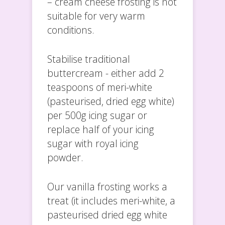
– cream cheese frosting is not
suitable for very warm
conditions.
Stabilise traditional
buttercream - either add 2
teaspoons of meri-white
(pasteurised, dried egg white)
per 500g icing sugar or
replace half of your icing
sugar with royal icing
powder.
Our vanilla frosting works a
treat (it includes meri-white, a
pasteurised dried egg white