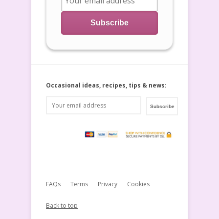
Occasional ideas, recipes, tips & news:
FAQs
Terms
Privacy
Cookies
Back to top